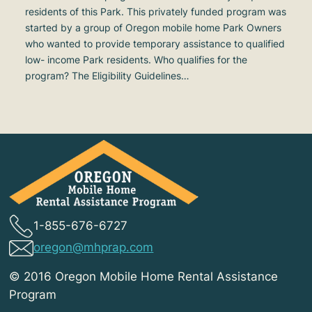
residents of this Park. This privately funded program was
started by a group of Oregon mobile home Park Owners
who wanted to provide temporary assistance to qualified
low- income Park residents. Who qualifies for the
program? The Eligibility Guidelines…
1-855-676-6727
oregon@mhprap.com
© 2016 Oregon Mobile Home Rental Assistance
Program