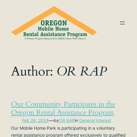
Skip
to
content
Author:
OR RAP
Our Community Participates in the
Oregon Rental Assistance Program
—
Feb 28, 2024
by
OR RAP
in
General Interest
Our Mobile Home Park is participating in a voluntary
rental assistance program offered exclusively to qualified